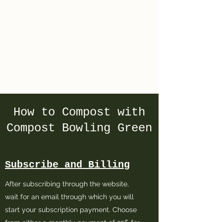
Compost
Bowling Green
How to Compost with
Compost Bowling Green
Subscribe and Billing
After subscribing through the website,
wait for an email through which you will
start your subscription payment. Choose