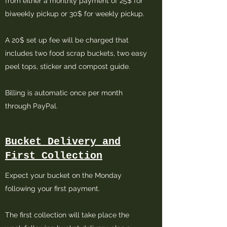
from either a monthly payment of 25$ for
biweekly pickup or 30$ for weekly pickup.
A 20$ set up fee will be charged that
includes two food scrap buckets, two easy
peel tops, sticker and compost guide.
Billing is automatic once per month
through PayPal.
Bucket Delivery and
First Collection
Expect your bucket on the Monday
following your first payment.
The first collection will take place the