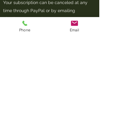
Your subscription can be canceled at any
time through PayPal or by emailing
Charlieo@compostbg.com
Phone
Email
Communication
Our primary form of communication will
be email. Please make sure
Charlieo@compostbg.com
does not go to
your spam folder. Please also follow us on
Facebook and Instagram for updates and
information.
What to Compost
Coffee grounds and filters, teabags, egg,
eggshells, meat, bones, seafood, fruits,