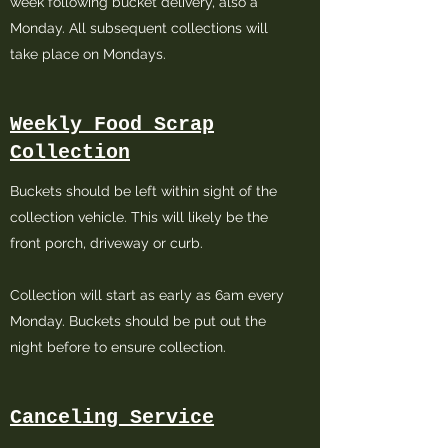
week following bucket delivery, also a
Monday. All subsequent collections will
take place on Mondays.
Weekly Food Scrap
Collection
Buckets should be left within sight of the
collection vehicle. This will likely be the
front porch, driveway or curb.
Collection will start as early as 6am every
Monday. Buckets should be put out the
night before to ensure collection.
Canceling Service