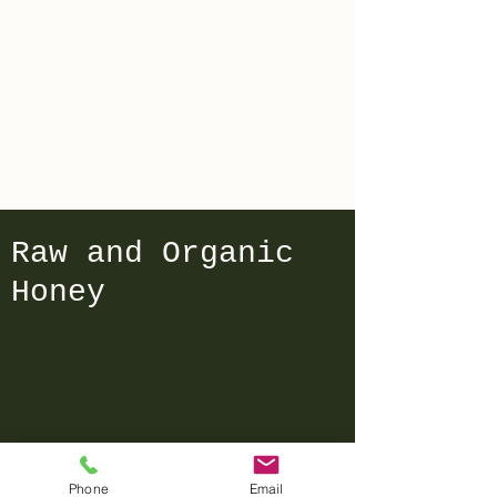
Compost
Bowling Green
Raw and Organic
Honey
We don’t have any
Phone
Email