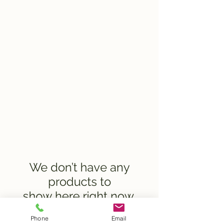
Compost
Bowling Green
We don’t have any
products to
show here right now.
Phone
Email